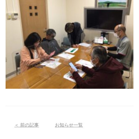
＜ 前の記事
お知らせ一覧