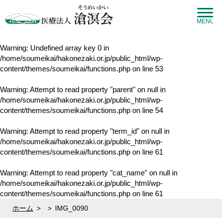
MENU
Warning
: Undefined array key 0 in
/home/soumeikai/hakonezaki.or.jp/public_html/wp-
content/themes/soumeikai/functions.php
on line
53
Warning
: Attempt to read property "parent" on null in
/home/soumeikai/hakonezaki.or.jp/public_html/wp-
content/themes/soumeikai/functions.php
on line
54
Warning
: Attempt to read property "term_id" on null in
/home/soumeikai/hakonezaki.or.jp/public_html/wp-
content/themes/soumeikai/functions.php
on line
61
Warning
: Attempt to read property "cat_name" on null in
/home/soumeikai/hakonezaki.or.jp/public_html/wp-
content/themes/soumeikai/functions.php
on line
61
ホーム
>
>
IMG_0090