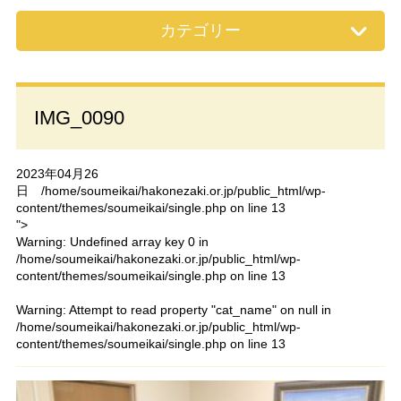
カテゴリー
IMG_0090
2023年04月26
日
/home/soumeikai/hakonezaki.or.jp/public_html/wp-
content/themes/soumeikai/single.php on line
13
">
Warning
: Undefined array key 0 in
/home/soumeikai/hakonezaki.or.jp/public_html/wp-
content/themes/soumeikai/single.php
on line
13
Warning
: Attempt to read property "cat_name" on null in
/home/soumeikai/hakonezaki.or.jp/public_html/wp-
content/themes/soumeikai/single.php
on line
13