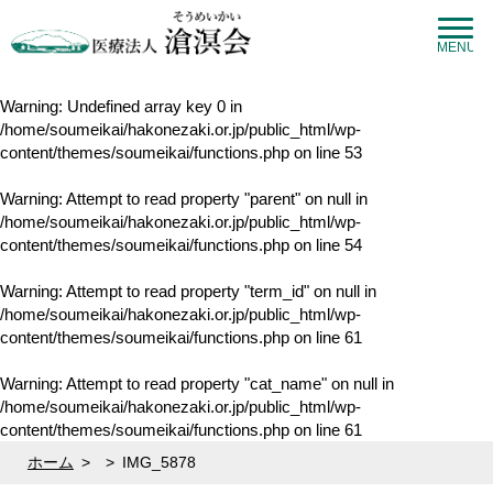
MENU
Warning
: Undefined array key 0 in
/home/soumeikai/hakonezaki.or.jp/public_html/wp-
content/themes/soumeikai/functions.php
on line
53
Warning
: Attempt to read property "parent" on null in
/home/soumeikai/hakonezaki.or.jp/public_html/wp-
content/themes/soumeikai/functions.php
on line
54
Warning
: Attempt to read property "term_id" on null in
/home/soumeikai/hakonezaki.or.jp/public_html/wp-
content/themes/soumeikai/functions.php
on line
61
Warning
: Attempt to read property "cat_name" on null in
/home/soumeikai/hakonezaki.or.jp/public_html/wp-
content/themes/soumeikai/functions.php
on line
61
ホーム
>
>
IMG_5878