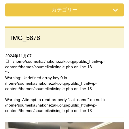
カテゴリー
IMG_5878
2024年11月07
日
/home/soumeikai/hakonezaki.or.jp/public_html/wp-
content/themes/soumeikai/single.php on line
13
">
Warning
: Undefined array key 0 in
/home/soumeikai/hakonezaki.or.jp/public_html/wp-
content/themes/soumeikai/single.php
on line
13
Warning
: Attempt to read property "cat_name" on null in
/home/soumeikai/hakonezaki.or.jp/public_html/wp-
content/themes/soumeikai/single.php
on line
13