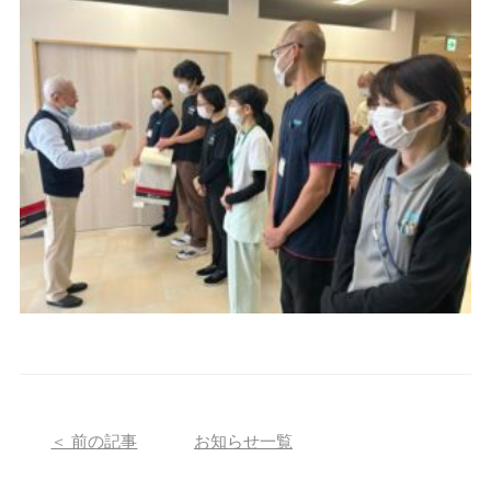
＜ 前の記事
お知らせ一覧