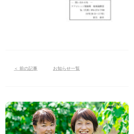
＜ 前の記事
お知らせ一覧