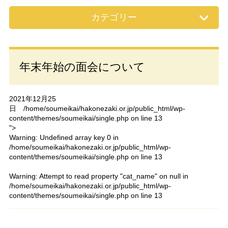
カテゴリー
年末年始の面会について
2021年12月25
日
/home/soumeikai/hakonezaki.or.jp/public_html/wp-
content/themes/soumeikai/single.php on line
13
">
Warning
: Undefined array key 0 in
/home/soumeikai/hakonezaki.or.jp/public_html/wp-
content/themes/soumeikai/single.php
on line
13
Warning
: Attempt to read property "cat_name" on null in
/home/soumeikai/hakonezaki.or.jp/public_html/wp-
content/themes/soumeikai/single.php
on line
13