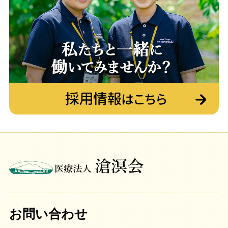
お問い合わせ