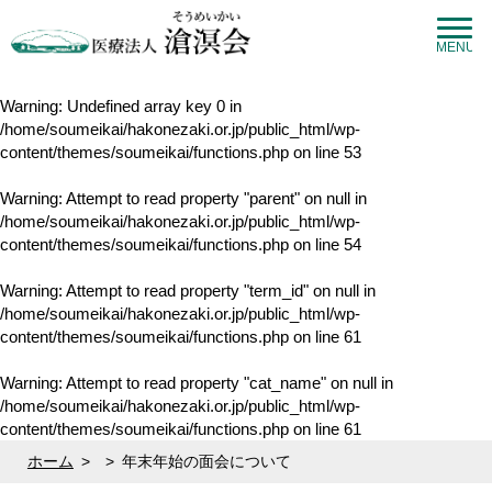
MENU
Warning
: Undefined array key 0 in
/home/soumeikai/hakonezaki.or.jp/public_html/wp-
content/themes/soumeikai/functions.php
on line
53
Warning
: Attempt to read property "parent" on null in
/home/soumeikai/hakonezaki.or.jp/public_html/wp-
content/themes/soumeikai/functions.php
on line
54
Warning
: Attempt to read property "term_id" on null in
/home/soumeikai/hakonezaki.or.jp/public_html/wp-
content/themes/soumeikai/functions.php
on line
61
Warning
: Attempt to read property "cat_name" on null in
/home/soumeikai/hakonezaki.or.jp/public_html/wp-
content/themes/soumeikai/functions.php
on line
61
ホーム
>
>
年末年始の面会について